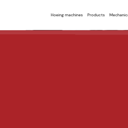
Hoeing machines
Products
Mechanica