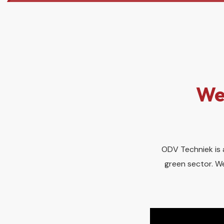
We
ODV Techniek is a
green sector. We