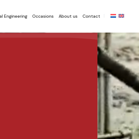
l Engineering
Occasions
About us
Contact