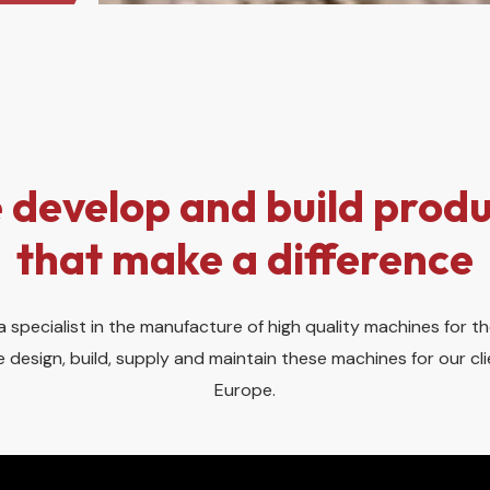
 develop and build produ
that make a difference
 specialist in the manufacture of high quality machines for th
 design, build, supply and maintain these machines for our c
Europe.