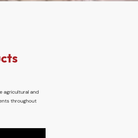
cts
e agricultural and
lients throughout