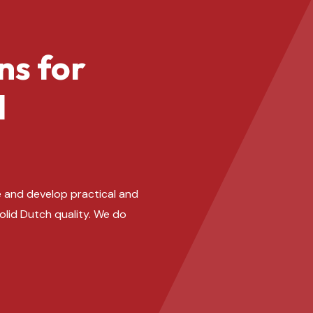
ns for
l
 and develop practical and
solid Dutch quality. We do