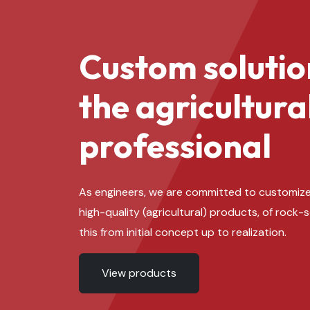
Custom solutio
the agricultura
professional
As engineers, we are committed to customize
high-quality (agricultural) products, of rock-
this from initial concept up to realization.
View products