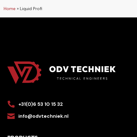
Home
»
Liquid Profi
+31(0)6 53 10 15 32
info@odvtechniek.nl