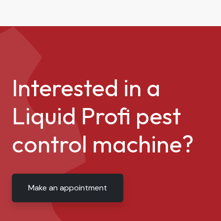
Interested in a
Liquid Profi pest
control machine?
Make an appointment