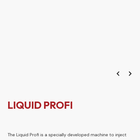
LIQUID PROFI
The Liquid Profi is a specially developed machine to inject