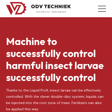
Machine to
successfully control
harmful insect larvae
successfully control
Thanks to the Liquid Profi, insect larvae can be effectively
controlled. With the clever double-disc system, liquids can
be injected into the root zone of trees. Fertilizers can also
be applied this way.