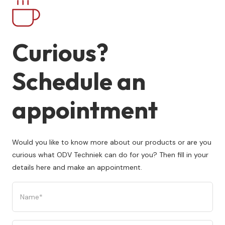
Curious?
Schedule an
appointment
Would you like to know more about our products or are you
curious what ODV Techniek can do for you? Then fill in your
details here and make an appointment.
Name
(Required)