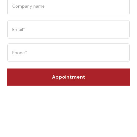
Company
name
Email
(Required)
Phone
(Required)
Appointment