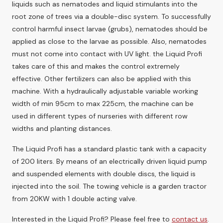
liquids such as nematodes and liquid stimulants into the
root zone of trees via a double-disc system. To successfully
control harmful insect larvae (grubs), nematodes should be
applied as close to the larvae as possible. Also, nematodes
must not come into contact with UV light. the Liquid Profi
takes care of this and makes the control extremely
effective. Other fertilizers can also be applied with this
machine. With a hydraulically adjustable variable working
width of min 95cm to max 225cm, the machine can be
used in different types of nurseries with different row
widths and planting distances.
The Liquid Profi has a standard plastic tank with a capacity
of 200 liters. By means of an electrically driven liquid pump
and suspended elements with double discs, the liquid is
injected into the soil. The towing vehicle is a garden tractor
from 20KW with 1 double acting valve.
Interested in the Liquid Profi? Please feel free to
contact us
.