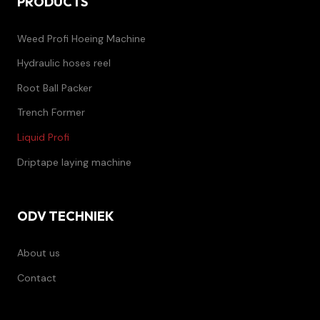
PRODUCTS
Weed Profi Hoeing Machine
Hydraulic hoses reel
Root Ball Packer
Trench Former
Liquid Profi
Driptape laying machine
ODV TECHNIEK
About us
Contact