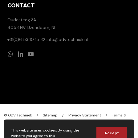
CONTACT
Oudesteeg 3A
4053 HV IJzendoorn, NL
+31(0)6 53 10 15 32
info@odvtechniek.nl
© ODV Techniek
/
Sitemap
/
Privacy Statement
/
Terms &
conditions
/
Design by
Stylemaster
This website uses
cookies
. By using the
Accept
website you agree to this.