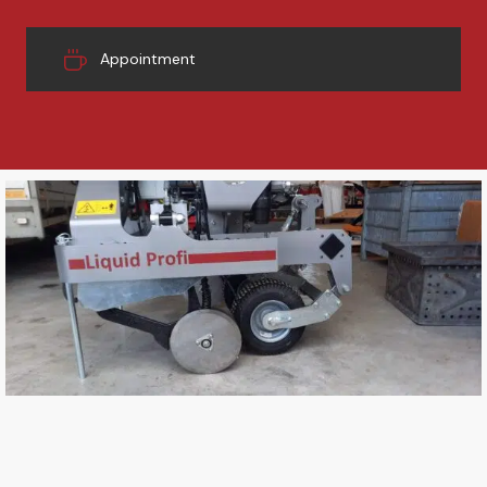
Appointment